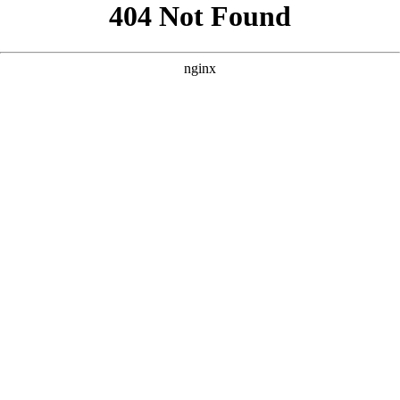
```html
```